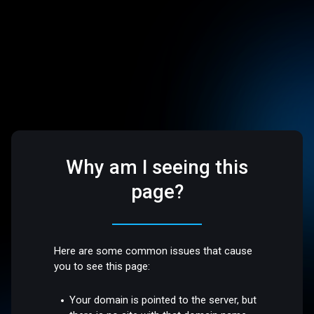
Why am I seeing this
page?
Here are some common issues that cause
you to see this page:
Your domain is pointed to the server, but