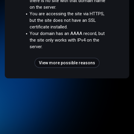
there is no site with that domain name
on the server.
You are accessing the site via HTTPS,
but the site does not have an SSL
certificate installed.
Your domain has an AAAA record, but
the site only works with IPv4 on the
server.
View more possible reasons